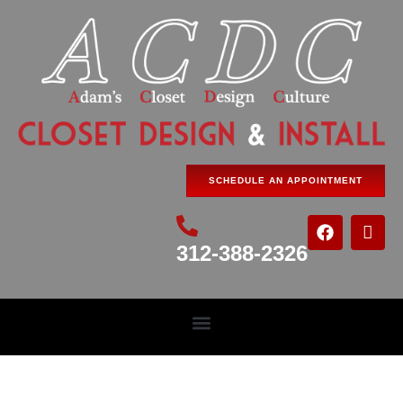
SCHEDULE AN APPOINTMENT
312-388-2326