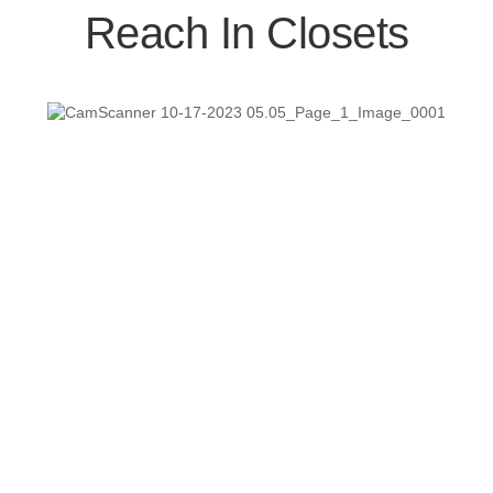
Reach In Closets