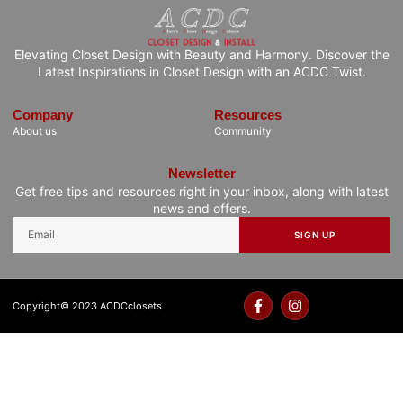
Elevating Closet Design with Beauty and Harmony. Discover the
Latest Inspirations in Closet Design with an ACDC Twist.
Company
Resources
About us
Community
Newsletter
Get free tips and resources right in your inbox, along with latest
news and offers.
SIGN UP
Copyright© 2023 ACDCclosets