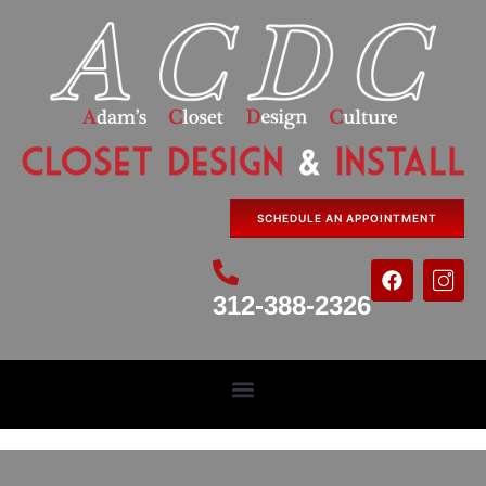
SCHEDULE AN APPOINTMENT
312-388-2326